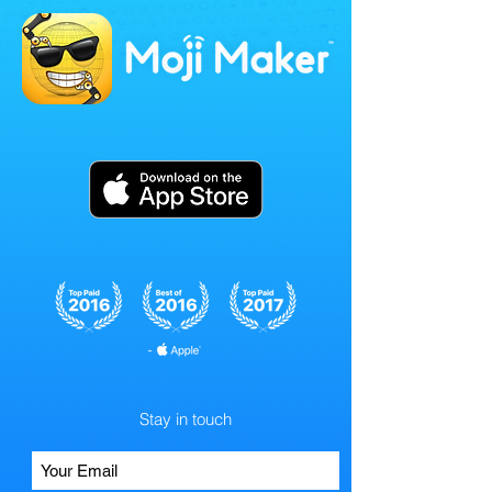
Stay in touch